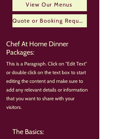
View Our Menus
Quote or Booking Request
Chef At Home Dinner
Packages:
This is a Paragraph. Click on "Edit Text"
or double click on the text box to start
editing the content and make sure to
add any relevant details or information
that you want to share with your
visitors.
The Basics: