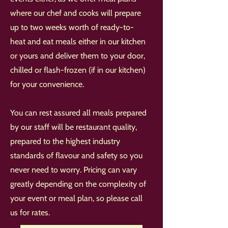
where our chef and cooks will prepare
up to two weeks worth of ready-to-
heat and eat meals either in our kitchen
or yours and deliver them to your door,
chilled or flash-frozen (if in our kitchen)
for your convenience.
You can rest assured all meals prepared
by our staff will be restaurant quality,
prepared to the highest industry
standards of flavour and safety so you
never need to worry. Pricing can vary
greatly depending on the complexity of
your event or meal plan, so please call
us for rates.