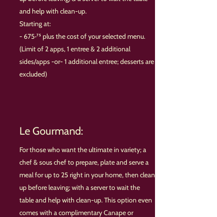
and help with clean-up.
Starting at:
- 675·⁷⁵ plus the cost of your selected menu.
(Limit of 2 apps, 1 entree & 2 additional
sides/apps -or- 1 additional entree
; desserts are
excluded
)
Le Gourmand:
For those who want the ultimate in variety; a
chef & sous chef to prepare, plate and serve a
meal for up to 25 right in your home, then clean
up before leaving; with a server to wait the
table and help with clean-up. This option even
comes with a complimentary Canape or