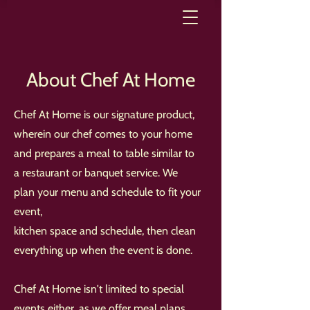
About Chef At Home
Chef At Home is our signature product,
wherein our chef comes to your home
and prepares a meal to table similar to
a restaurant or banquet service. We
plan your menu and schedule to fit your
event,
kitchen space and schedule, then clean
everything up when the event is done.
Chef At Home isn't limited to special
events either, as we offer meal plans