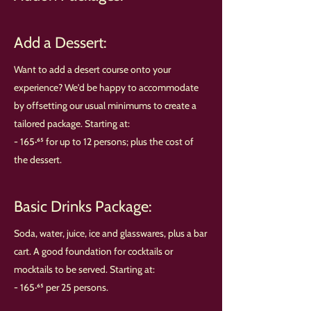
Add a Dessert:
Want to add a desert course onto your
experience? We'd be happy to accommodate
by offsetting our usual minimums to create a
tailored package. Starting at:
- 165·⁶⁵ for up to 12 persons; plus the cost of
the dessert.
Basic Drinks Package:
Soda, water, juice, ice and glasswares, plus a bar
cart. A good foundation for cocktails or
mocktails to be served. Starting at:
- 165·⁶⁵ per 25 persons.