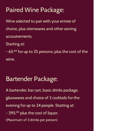
Paired Wine Package:
Wine selected to pair with your entree of
choice, plus stemwares and other serving
accoutrements.
Starting at:
- 65·⁶⁵ for up to 25 persons; plus the cost of the
wine.
Bartender Package:
A bartender, bar cart, basic drinks package,
glasswares and choice of 2 cocktails for the
evening for up to 24 people. Starting at:
- 395·⁹⁵ plus the cost of liquor.
(Maximum of 3 drinks per person)