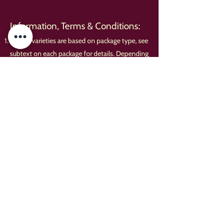
Information, Terms & Conditions:
Course varieties are based on package type, see
subtext on each package for details. Depending
on kitchen-size and service type, we may have
to serve different entrees sequentially.
A $650 minimum before taxes, delivery fees
and gratuities applies to all orders before taxes,
delivery fees, and gratuities.
Any coupons, vouchers, deals or other
discounts may only total up to 10% of your
total order; otherwise we will have to round
them down to the maximum amount allowable
via our terms. This applies to any 'gift certificate'
with an expiration date printed upon it.
We require at least two weeks notice for any
complex service, or else we cannot guarantee