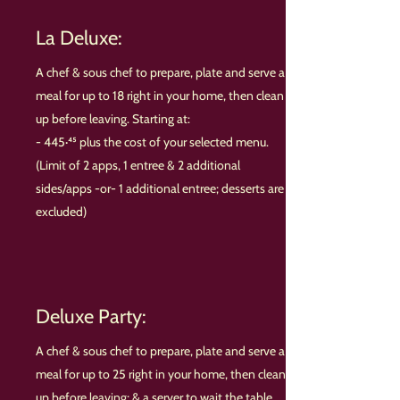
La Deluxe:
A chef & sous chef to prepare, plate and serve a
meal for up to 18 right in your home, then clean
up before leaving. Starting at:
- 445·⁴⁵ plus the cost of your selected menu.
(Limit of 2 apps, 1 entree & 2 additional
sides/apps -or- 1 additional entree; desserts are
excluded)
Deluxe Party:
A chef & sous chef to prepare, plate and serve a
meal for up to 25 right in your home, then clean
up before leaving; & a server to wait the table