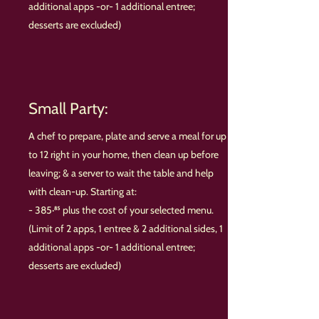
additional apps -or- 1 additional entree;
desserts are excluded)
Small Party:
A chef to prepare, plate and serve a meal for up
to 12 right in your home, then clean up before
leaving; & a server to wait the table and help
with clean-up. Starting at:
- 385·⁸⁵ plus the cost of your selected menu.
(Limit of 2 apps, 1 entree & 2 additional sides, 1
additional apps -or- 1 additional entree;
desserts are excluded)