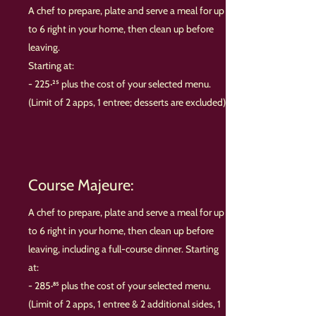
A chef to prepare, plate and serve a meal for up
to 6 right in your home, then clean up before
leaving.
Starting at:
- 225·²⁵ plus the cost of your selected menu.
(Limit of 2 apps, 1 entree; desserts are excluded)
Course Majeure:
A chef to prepare, plate and serve a meal for up
to 6 right in your home, then clean up before
leaving, including a full-course dinner. Starting
at:
- 285·⁸⁵ plus the cost of your selected menu.
(Limit of 2 apps, 1 entree & 2 additional sides, 1