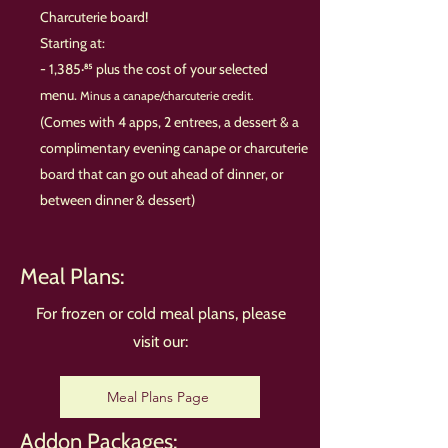
Charcuterie board!
Starting at:
- 1,385·⁸⁵ plus the cost of your selected
menu.
Minus a canape/charcuterie credit.
(Comes with 4 apps, 2 entrees, a dessert & a
complimentary evening canape or charcuterie
board that can go out ahead of dinner, or
between dinner & dessert)
Meal Plans:
For frozen or cold meal plans, please
visit our:
Meal Plans Page
Addon Packages: